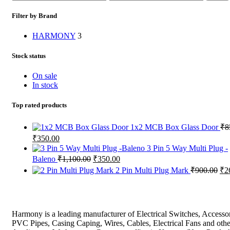
price
price
Filter by Brand
HARMONY
3
Stock status
On sale
In stock
Top rated products
1x2 MCB Box Glass Door
₹
8
Original
Current
₹
350.00
price
price
3 Pin 5 Way Multi Plug -
was:
is:
Original
Current
Baleno
₹
1,100.00
₹
350.00
₹850.00.
₹350.00.
price
price
Ori
2 Pin Multi Plug Mark
₹
900.00
₹
2
was:
is:
pri
₹1,100.00.
₹350.00.
wa
₹9
Harmony is a leading manufacturer of Electrical Switches, Accessor
PVC Pipes, Casing Caping, Wires, Cables, Electrical Fans and othe