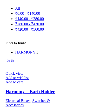
All
₹
0.00
-
₹
140.00
₹
140.00
-
₹
280.00
₹
280.00
-
₹
420.00
₹
420.00
-
₹
560.00
Filter by brand
HARMONY
3
-53%
Quick view
Add to wishlist
Add to cart
Harmony – Barfi Holder
Electrical Boxes
,
Switches &
Accessories