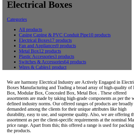
Electrical Boxes
Categories
All
products
Casing Caping & PVC Conduit Pipe
10 products
Electrical Boxes
17 products
Fan and Appliances
9 products
Metal Box
12 products
Plastic Accessories
3 products
Switches & Accessories
64 products
Wires & Cables
1 product
We are harmony Electrical Industry are Actively Engaged in Electri
Boxes Manufacturing and Trading a broad array of high-quality of
Box, Modular Box, Concealed Box, Metal Box . These offered
assortments are made by taking high-grade components as per the w
defined industry norms. Our offered ranges of products are broadly
demanded among the clients for their unique attributes like high
durability, easy to use, and supreme quality. Also, we are offering th
assortment as per the client-specific requirements at the nominal Ma
price range. Apart from this; this offered a range is used for packing
the products.