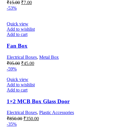
Original
Current
₹
15.00
₹
7.00
price
price
-53%
was:
is:
₹15.00.
₹7.00.
Quick view
Add to wishlist
Add to cart
Fan Box
Electrical Boxes
,
Metal Box
Original
Current
₹
95.00
₹
45.00
price
price
-59%
was:
is:
₹95.00.
₹45.00.
Quick view
Add to wishlist
Add to cart
1×2 MCB Box Glass Door
Electrical Boxes
,
Plastic Accessories
Original
Current
₹
850.00
₹
350.00
price
price
-35%
was:
is: