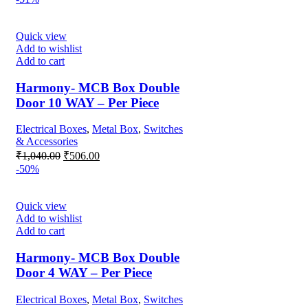
was:
is:
₹1,650.00.
₹560.00.
Quick view
Add to wishlist
Add to cart
Harmony- MCB Box Double
Door 10 WAY – Per Piece
Electrical Boxes
,
Metal Box
,
Switches
& Accessories
Original
Current
₹
1,040.00
₹
506.00
price
price
-50%
was:
is:
₹1,040.00.
₹506.00.
Quick view
Add to wishlist
Add to cart
Harmony- MCB Box Double
Door 4 WAY – Per Piece
Electrical Boxes
,
Metal Box
,
Switches