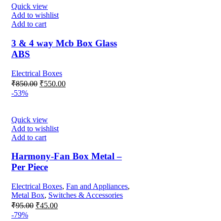
₹850.00.
₹350.00.
Quick view
Add to wishlist
Add to cart
3 & 4 way Mcb Box Glass
ABS
Electrical Boxes
Original
Current
₹
850.00
₹
550.00
price
price
-53%
was:
is:
₹850.00.
₹550.00.
Quick view
Add to wishlist
Add to cart
Harmony-Fan Box Metal –
Per Piece
Electrical Boxes
,
Fan and Appliances
,
Metal Box
,
Switches & Accessories
Original
Current
₹
95.00
₹
45.00
price
price
-79%