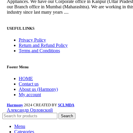
Appliances. We have our Corporate office in Kanpur (Uttar Prades
our Branch office in Mumbai (Maharashtra). We are working in thi
industry since last many years ....
USEFUL LINKS
Privacy Policy
Return and Refund Policy
Terms and Conditions
Footer Menu
HOME
Contact us
About us (Harmony)
My account
Harmony
2024 CREATED BY
SCLMDA
Александр Орловский
Search
Menu
Categories