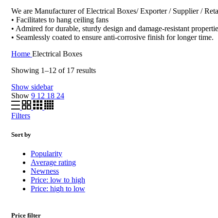
We are Manufacturer of Electrical Boxes/ Exporter / Supplier / Reta
• Facilitates to hang ceiling fans
• Admired for durable, sturdy design and damage-resistant properti
• Seamlessly coated to ensure anti-corrosive finish for longer time.
Home
Electrical Boxes
Sorted
Showing 1–12 of 17 results
by
Show sidebar
popularity
Show
9
12
18
24
Filters
Sort by
Popularity
Average rating
Newness
Price: low to high
Price: high to low
Price filter