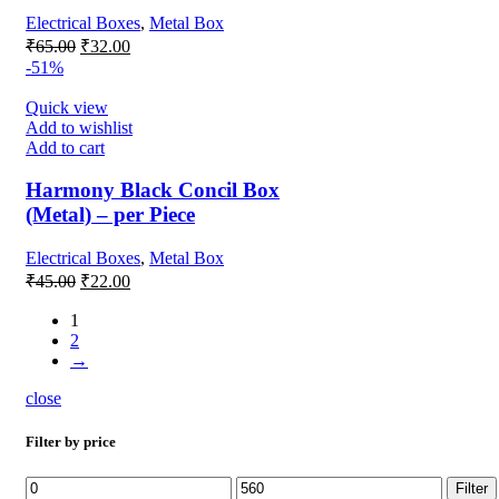
Electrical Boxes
,
Metal Box
Original
Current
₹
65.00
₹
32.00
price
price
-51%
was:
is:
₹65.00.
₹32.00.
Quick view
Add to wishlist
Add to cart
Harmony Black Concil Box
(Metal) – per Piece
Electrical Boxes
,
Metal Box
Original
Current
₹
45.00
₹
22.00
price
price
was:
is:
1
2
₹45.00.
₹22.00.
→
close
Filter by price
Min
Max
Filter