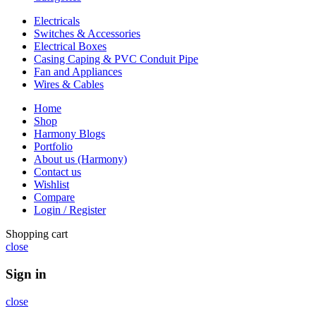
Electricals
Switches & Accessories
Electrical Boxes
Casing Caping & PVC Conduit Pipe
Fan and Appliances
Wires & Cables
Home
Shop
Harmony Blogs
Portfolio
About us (Harmony)
Contact us
Wishlist
Compare
Login / Register
Shopping cart
close
Sign in
close