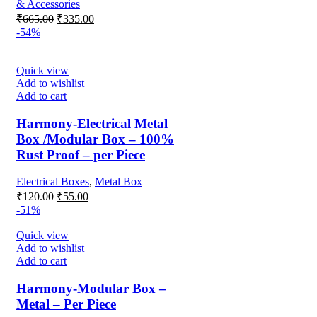
& Accessories
Original
Current
₹
665.00
₹
335.00
price
price
-54%
was:
is:
₹665.00.
₹335.00.
Quick view
Add to wishlist
Add to cart
Harmony-Electrical Metal
Box /Modular Box – 100%
Rust Proof – per Piece
Electrical Boxes
,
Metal Box
Original
Current
₹
120.00
₹
55.00
price
price
-51%
was:
is:
₹120.00.
₹55.00.
Quick view
Add to wishlist
Add to cart
Harmony-Modular Box –
Metal – Per Piece