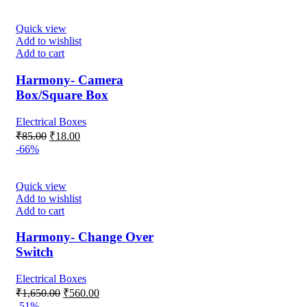
was:
is:
₹95.00.
₹45.00.
Quick view
Add to wishlist
Add to cart
Harmony- Camera
Box/Square Box
Electrical Boxes
Original
Current
₹
85.00
₹
18.00
price
price
-66%
was:
is:
₹85.00.
₹18.00.
Quick view
Add to wishlist
Add to cart
Harmony- Change Over
Switch
Electrical Boxes
Original
Current
₹
1,650.00
₹
560.00
price
price
-51%