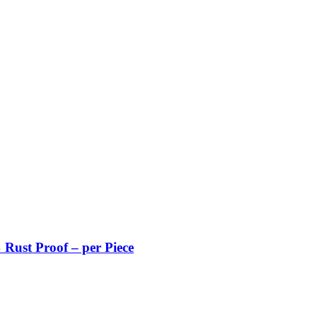
Rust Proof – per Piece