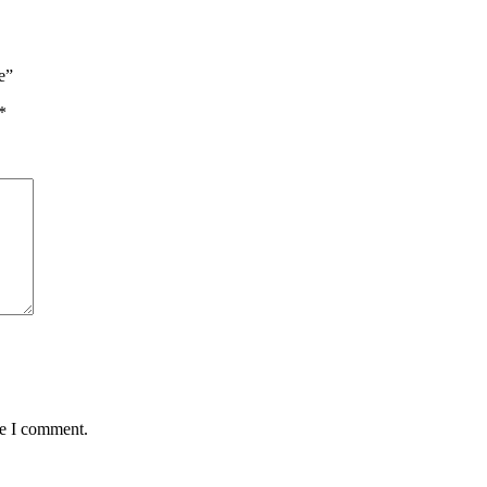
e”
*
me I comment.