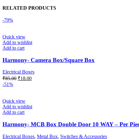
RELATED PRODUCTS
-79%
Quick view
Add to wishlist
Add to cart
Harmony- Camera Box/Square Box
Electrical Boxes
Original
Current
₹
85.00
₹
18.00
price
price
-51%
was:
is:
₹85.00.
₹18.00.
Quick view
Add to wishlist
Add to cart
Harmony- MCB Box Double Door 10 WAY – Per Pie
Electrical Boxes
,
Metal Box
,
Switches & Accessories