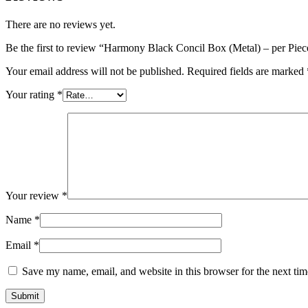
There are no reviews yet.
Be the first to review “Harmony Black Concil Box (Metal) – per Piec
Your email address will not be published.
Required fields are marked
Your rating
*
Your review
*
Name
*
Email
*
Save my name, email, and website in this browser for the next ti