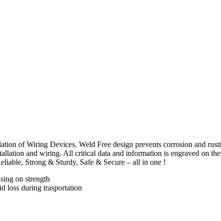
tallation of Wiring Devices. Weld Free design prevents corrosion and rust
allation and wiring. All critical data and information is engraved on the 
eliable, Strong & Sturdy, Safe & Secure – all in one !
sing on strength
id loss during trasportation