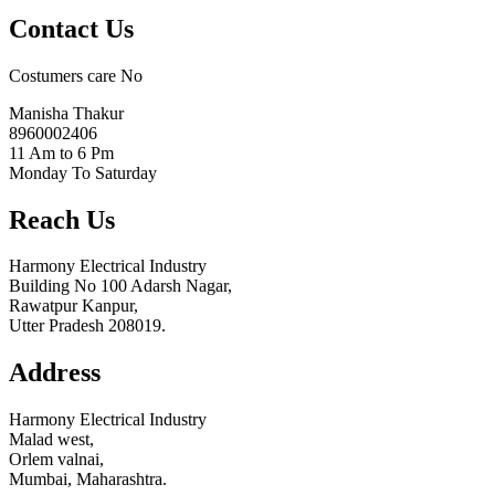
Contact Us
Costumers care No
Manisha Thakur
8960002406
11 Am to 6 Pm
Monday To Saturday
Reach Us
Harmony Electrical Industry
Building No 100 Adarsh Nagar,
Rawatpur Kanpur,
Utter Pradesh 208019.
Address
Harmony Electrical Industry
Malad west,
Orlem valnai,
Mumbai, Maharashtra.