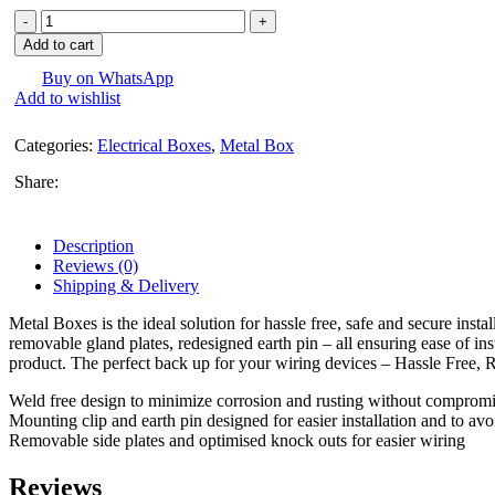
Harmony
Black
Add to cart
Concil
Box
Buy on WhatsApp
Add to wishlist
(Metal)
-
per
Categories:
Electrical Boxes
,
Metal Box
Piece
quantity
Share:
Description
Reviews (0)
Shipping & Delivery
Metal Boxes is the ideal solution for hassle free, safe and secure ins
removable gland plates, redesigned earth pin – all ensuring ease of inst
product. The perfect back up for your wiring devices – Hassle Free, R
Weld free design to minimize corrosion and rusting without compromi
Mounting clip and earth pin designed for easier installation and to avo
Removable side plates and optimised knock outs for easier wiring
Reviews