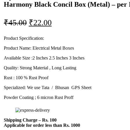
Harmony Black Concil Box (Metal) – per 
Original
Current
₹
45.00
₹
22.00
price
price
was:
is:
Product Specification:
Product Name: Electrical Metal Boxes
₹45.00.
₹22.00.
Available Size :2 Inches 2.5 Inches 3 Inches
Quality: Strong Material , Long Lasting
Rust : 100 % Rust Proof
Specialized: We use Tata / Bhusan GPS Sheet
Powder Coating ; 6 micron Rust Proff
Shipping Charge – Rs. 100
Applicable for order less than Rs. 1000