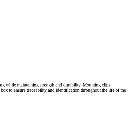
ing while maintaining strength and durability. Mounting clips,
box to ensure traceability and identification throughout the life of the