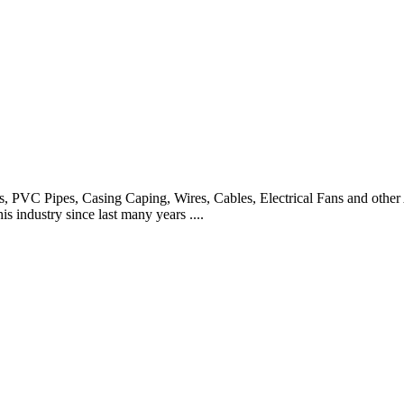
es, PVC Pipes, Casing Caping, Wires, Cables, Electrical Fans and other
 industry since last many years ....