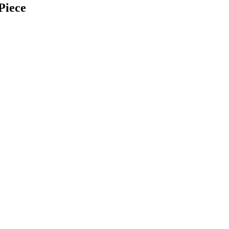
Piece