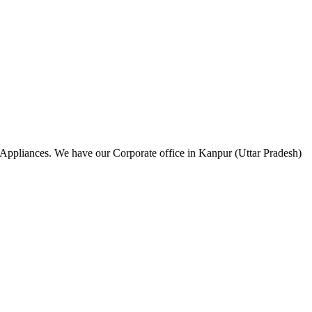
 Appliances. We have our Corporate office in Kanpur (Uttar Pradesh)