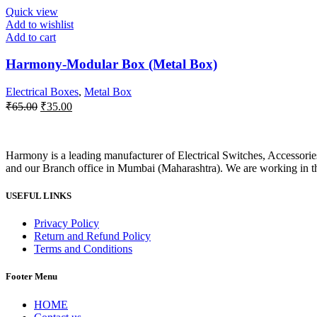
₹120.00.
₹55.00.
Quick view
Add to wishlist
Add to cart
Harmony-Modular Box (Metal Box)
Electrical Boxes
,
Metal Box
Original
Current
₹
65.00
₹
35.00
price
price
was:
is:
₹65.00.
₹35.00.
Harmony is a leading manufacturer of Electrical Switches, Accessori
and our Branch office in Mumbai (Maharashtra). We are working in this
USEFUL LINKS
Privacy Policy
Return and Refund Policy
Terms and Conditions
Footer Menu
HOME