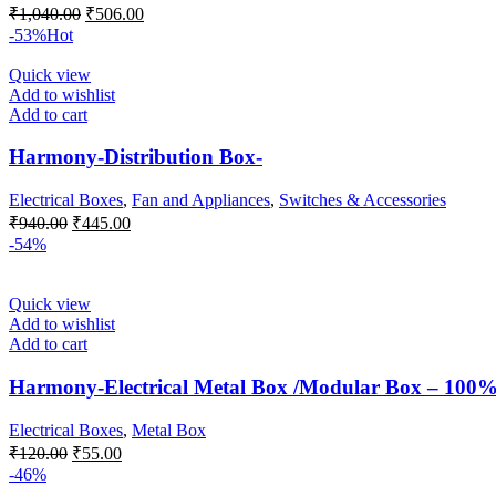
Original
Current
₹
1,040.00
₹
506.00
price
price
-53%
Hot
was:
is:
₹1,040.00.
₹506.00.
Quick view
Add to wishlist
Add to cart
Harmony-Distribution Box-
Electrical Boxes
,
Fan and Appliances
,
Switches & Accessories
Original
Current
₹
940.00
₹
445.00
price
price
-54%
was:
is:
₹940.00.
₹445.00.
Quick view
Add to wishlist
Add to cart
Harmony-Electrical Metal Box /Modular Box – 100% 
Electrical Boxes
,
Metal Box
Original
Current
₹
120.00
₹
55.00
price
price
-46%
was:
is: