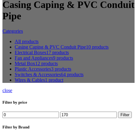
Casing Caping & PVC Conduit
Pipe
Categories
All
products
Casing Caping & PVC Conduit Pipe
10 products
Electrical Boxes
17 products
Fan and Appliances
9 products
Metal Box
12 products
Plastic Accessories
3 products
Switches & Accessories
64 products
Wires & Cables
1 product
close
Filter by price
Min
Max
Filter
price
price
Filter by Brand