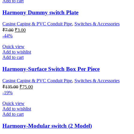
Add to cart
Harmony Dummy switch Plate
Casing Caping & PVC Conduit Pipe
,
Switches & Accessories
Original
Current
₹
7.00
₹
3.00
price
price
-44%
was:
is:
₹7.00.
₹3.00.
Quick view
Add to wishlist
Add to cart
Harmony-Surface Switch Box Per Piece
Casing Caping & PVC Conduit Pipe
,
Switches & Accessories
Original
Current
₹
135.00
₹
75.00
price
price
-19%
was:
is:
₹135.00.
₹75.00.
Quick view
Add to wishlist
Add to cart
Harmony-Modular switch (2 Model)