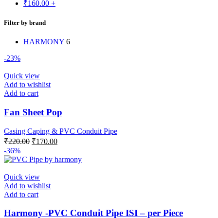
₹
160.00
+
Filter by brand
HARMONY
6
-23%
Quick view
Add to wishlist
Add to cart
Fan Sheet Pop
Casing Caping & PVC Conduit Pipe
Original
Current
₹
220.00
₹
170.00
price
price
-36%
was:
is:
₹220.00.
₹170.00.
Quick view
Add to wishlist
Add to cart
Harmony -PVC Conduit Pipe ISI – per Piece