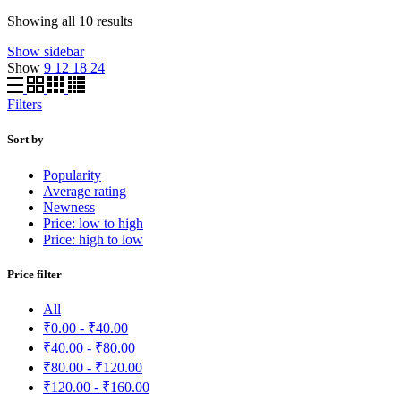
Sorted
Showing all 10 results
by
Show sidebar
average
Show
9
12
18
24
rating
Filters
Sort by
Popularity
Average rating
Newness
Price: low to high
Price: high to low
Price filter
All
₹
0.00
-
₹
40.00
₹
40.00
-
₹
80.00
₹
80.00
-
₹
120.00
₹
120.00
-
₹
160.00