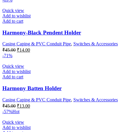
was:
is:
₹35.00.
₹15.00.
Quick view
Add to wishlist
Add to cart
Harmony-Black Pendent Holder
Casing Caping & PVC Conduit Pipe
,
Switches & Accessories
Original
Current
₹
45.00
₹
14.00
price
price
-71%
was:
is:
₹45.00.
₹14.00.
Quick view
Add to wishlist
Add to cart
Harmony Batten Holder
Casing Caping & PVC Conduit Pipe
,
Switches & Accessories
Original
Current
₹
45.00
₹
13.00
price
price
-57%
Hot
was:
is:
₹45.00.
₹13.00.
Quick view
Add to wishlist