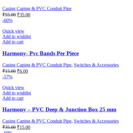
Casing Caping & PVC Conduit Pipe
Original
Current
₹
55.00
₹
35.00
price
price
-60%
was:
is:
₹55.00.
₹35.00.
Quick view
Add to wishlist
Add to cart
Harmony- Pvc Bands Per Piece
Casing Caping & PVC Conduit Pipe
,
Switches & Accessories
Original
Current
₹
15.00
₹
6.00
price
price
-57%
was:
is:
₹15.00.
₹6.00.
Quick view
Add to wishlist
Add to cart
Harmony – PVC Deep & Junction Box 25 mm
Casing Caping & PVC Conduit Pipe
,
Switches & Accessories
Original
Current
₹
35.00
₹
15.00
price
price
-69%