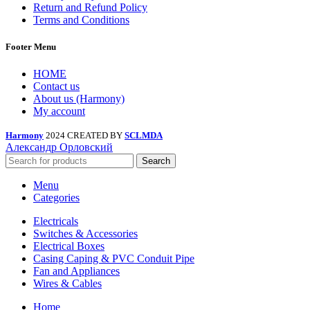
Return and Refund Policy
Terms and Conditions
Footer Menu
HOME
Contact us
About us (Harmony)
My account
Harmony
2024 CREATED BY
SCLMDA
Александр Орловский
Search
Menu
Categories
Electricals
Switches & Accessories
Electrical Boxes
Casing Caping & PVC Conduit Pipe
Fan and Appliances
Wires & Cables
Home