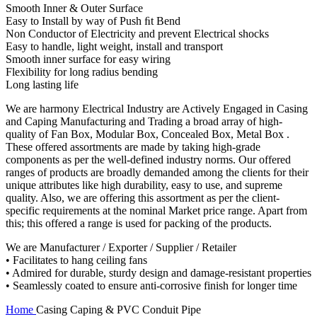
Smooth Inner & Outer Surface
Easy to Install by way of Push ﬁt Bend
Non Conductor of Electricity and prevent Electrical shocks
Easy to handle, light weight, install and transport
Smooth inner surface for easy wiring
Flexibility for long radius bending
Long lasting life
We are harmony Electrical Industry are Actively Engaged in Casing
and Caping Manufacturing and Trading a broad array of high-
quality of Fan Box, Modular Box, Concealed Box, Metal Box .
These offered assortments are made by taking high-grade
components as per the well-defined industry norms. Our offered
ranges of products are broadly demanded among the clients for their
unique attributes like high durability, easy to use, and supreme
quality. Also, we are offering this assortment as per the client-
specific requirements at the nominal Market price range. Apart from
this; this offered a range is used for packing of the products.
We are Manufacturer / Exporter / Supplier / Retailer
• Facilitates to hang ceiling fans
• Admired for durable, sturdy design and damage-resistant properties
• Seamlessly coated to ensure anti-corrosive finish for longer time
Home
Casing Caping & PVC Conduit Pipe