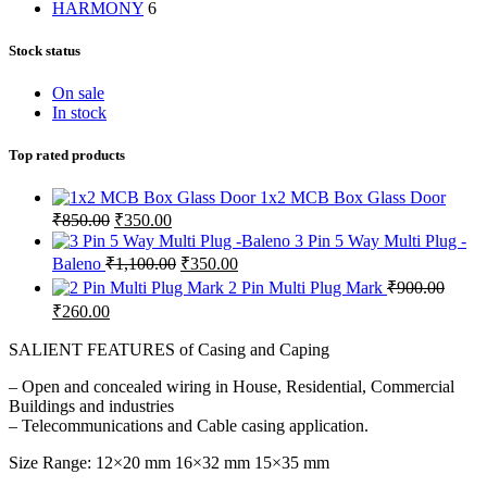
HARMONY
6
Stock status
On sale
In stock
Top rated products
1x2 MCB Box Glass Door
Original
Current
₹
850.00
₹
350.00
price
price
3 Pin 5 Way Multi Plug -
was:
is:
Original
Current
Baleno
₹
1,100.00
₹
350.00
₹850.00.
₹350.00.
price
price
2 Pin Multi Plug Mark
₹
900.00
was:
is:
Original
Current
₹
260.00
₹1,100.00.
₹350.00.
price
price
was:
is:
SALIENT FEATURES of Casing and Caping
₹900.00.
₹260.00.
– Open and concealed wiring in House, Residential, Commercial
Buildings and industries
– Telecommunications and Cable casing application.
Size Range: 12×20 mm 16×32 mm 15×35 mm