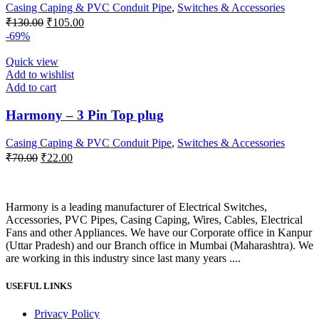
Casing Caping & PVC Conduit Pipe
,
Switches & Accessories
Original
Current
₹
130.00
₹
105.00
price
price
-69%
was:
is:
₹130.00.
₹105.00.
Quick view
Add to wishlist
Add to cart
Harmony – 3 Pin Top plug
Casing Caping & PVC Conduit Pipe
,
Switches & Accessories
Original
Current
₹
70.00
₹
22.00
price
price
was:
is:
₹70.00.
₹22.00.
Harmony is a leading manufacturer of Electrical Switches,
Accessories, PVC Pipes, Casing Caping, Wires, Cables, Electrical
Fans and other Appliances. We have our Corporate office in Kanpur
(Uttar Pradesh) and our Branch office in Mumbai (Maharashtra). We
are working in this industry since last many years ....
USEFUL LINKS
Privacy Policy