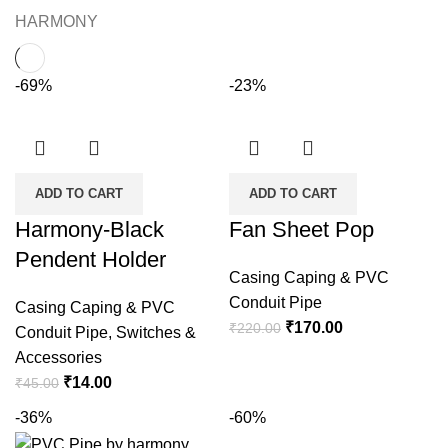
HARMONY
-69%
-23%
ADD TO CART
ADD TO CART
Harmony-Black
Fan Sheet Pop
Pendent Holder
Casing Caping & PVC
Conduit Pipe
Casing Caping & PVC
Original
Current
₹
170.00
₹
220.00
Conduit Pipe
,
Switches &
price
price
Accessories
was:
is:
Original
Current
₹
14.00
₹
45.00
₹220.00.
₹170.00.
price
price
-36%
-60%
was:
is: