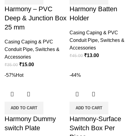
Harmony – PVC
Harmony Batten
Deep & Junction Box
Holder
25 mm
Casing Caping & PVC
Conduit Pipe
,
Switches &
Casing Caping & PVC
Accessories
Conduit Pipe
,
Switches &
Original
Current
₹
13.00
₹
45.00
Accessories
price
price
Original
Current
₹
15.00
₹
35.00
was:
is:
price
price
-57%
Hot
-44%
₹45.00.
₹13.00.
was:
is:
₹35.00.
₹15.00.
ADD TO CART
ADD TO CART
Harmony Dummy
Harmony-Surface
switch Plate
Switch Box Per