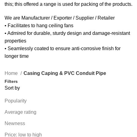
this; this offered a range is used for packing of the products.
We are Manufacturer / Exporter / Supplier / Retailer
• Facilitates to hang ceiling fans
• Admired for durable, sturdy design and damage-resistant
properties
• Seamlessly coated to ensure anti-corrosive finish for
longer time
Home
Casing Caping & PVC Conduit Pipe
Filters
Sort by
Popularity
Average rating
Newness
Price: low to high