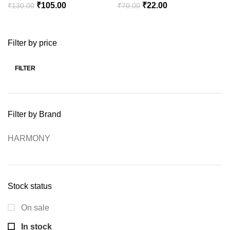
Original
Current
Original
Current
₹
105.00
₹
22.00
₹
130.00
₹
70.00
price
price
price
price
was:
is:
was:
is:
Filter by price
₹130.00.
₹105.00.
₹70.00.
₹22.00.
FILTER
Min
Max
price
price
Filter by Brand
HARMONY
Stock status
On sale
In stock