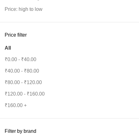
Price: high to low
Price filter
All
₹
0.00
-
₹
40.00
₹
40.00
-
₹
80.00
₹
80.00
-
₹
120.00
₹
120.00
-
₹
160.00
₹
160.00
+
Filter by brand