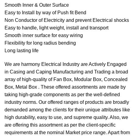
Smooth Inner & Outer Surface
Easy to Install by way of Push ﬁt Bend
Non Conductor of Electricity and prevent Electrical shocks
Easy to handle, light weight, install and transport
Smooth inner surface for easy wiring
Flexibility for long radius bending
Long lasting life
We are harmony Electrical Industry are Actively Engaged
in Casing and Caping Manufacturing and Trading a broad
array of high-quality of Fan Box, Modular Box, Concealed
Box, Metal Box . These offered assortments are made by
taking high-grade components as per the well-defined
industry norms. Our offered ranges of products are broadly
demanded among the clients for their unique attributes like
high durability, easy to use, and supreme quality. Also, we
are offering this assortment as per the client-specific
requirements at the nominal Market price range. Apart from