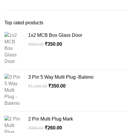
Top rated products
1x2 MCB Box Glass Door
Original
Current
₹
350.00
₹
850.00
price
price
was:
is:
₹850.00.
₹350.00.
3 Pin 5 Way Multi Plug -Baleno
Original
Current
₹
350.00
₹
1,100.00
price
price
was:
is:
₹1,100.00.
₹350.00.
2 Pin Multi Plug Mark
Original
Current
₹
260.00
₹
900.00