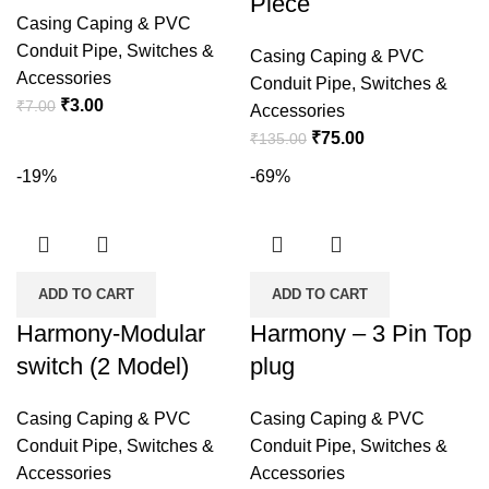
Piece
Casing Caping & PVC
Conduit Pipe
,
Switches &
Casing Caping & PVC
Accessories
Conduit Pipe
,
Switches &
Original
Current
₹
3.00
₹
7.00
Accessories
price
price
Original
Current
₹
75.00
₹
135.00
was:
is:
price
price
-19%
-69%
₹7.00.
₹3.00.
was:
is:
₹135.00.
₹75.00.
ADD TO CART
ADD TO CART
Harmony-Modular
Harmony – 3 Pin Top
switch (2 Model)
plug
Casing Caping & PVC
Casing Caping & PVC
Conduit Pipe
,
Switches &
Conduit Pipe
,
Switches &
Accessories
Accessories