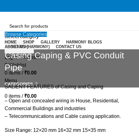
Browse Categories
Select category
HOME
SHOP
GALLERY
HARMONY BLOGS
ABOUT US (HARMONY)
SEARCH
CONTACT US
Casing Caping & PVC Conduit
Login / Register
0
Wishlist
Pipe
0
items
/
₹
0.00
Menu
CATEGORIES
SALIENT FEATURES of Casing and Caping
0
items
/
₹
0.00
– Open and concealed wiring in House, Residential,
Commercial Buildings and industries
– Telecommunications and Cable casing application.
Size Range: 12×20 mm 16×32 mm 15×35 mm