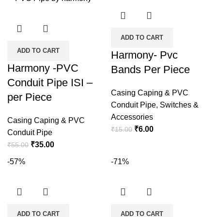
₹45.00.
₹14.00.
ADD TO CART
ADD TO CART
Harmony- Pvc
Harmony -PVC
Bands Per Piece
Conduit Pipe ISI –
Casing Caping & PVC
per Piece
Conduit Pipe
,
Switches &
Accessories
Casing Caping & PVC
Original
Current
₹
6.00
₹
15.00
Conduit Pipe
price
price
Original
Current
₹
35.00
₹
55.00
was:
is:
price
price
-57%
-71%
₹15.00.
₹6.00.
was:
is:
₹55.00.
₹35.00.
ADD TO CART
ADD TO CART